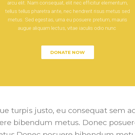
arcu elit. Nam consequat, elit nec efficitur elementum,
tellus tellus pharetra ante, nec hendrerit risus metus sed
metus. Sed egestas, urna eu posuere pretium, mauris
augue aliquam lectus, vitae iaculis odio nunc
DONATE NOW
ique turpis justo, eu consequat sem ad
ere bibendum metus. Donec posue
tus.Donec posuere bibendum metu