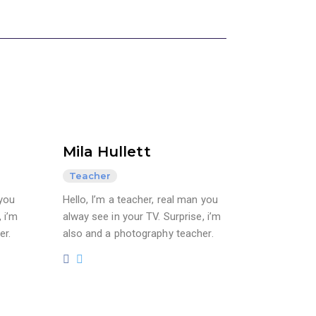
Mila Hullett
Teacher
 you
Hello, I’m a teacher, real man you
 i’m
alway see in your TV. Surprise, i’m
er.
also and a photography teacher.