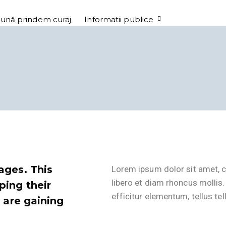
ună prindem curaj
Informatii publice
ages. This
Lorem ipsum dolor sit amet, c
libero et diam rhoncus mollis.
ping their
efficitur elementum, tellus tel
t are gaining