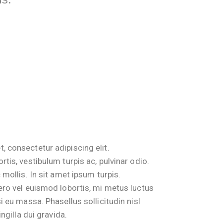
, consectetur adipiscing elit.
rtis, vestibulum turpis ac, pulvinar odio.
 mollis. In sit amet ipsum turpis.
bero vel euismod lobortis, mi metus luctus
i eu massa. Phasellus sollicitudin nisl
ingilla dui gravida.