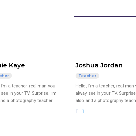
ie Kaye
Joshua Jordan
cher
Teacher
, I’m a teacher, real man you
Hello, I’m a teacher, real man
see in your TV. Surprise, i’m
alway see in your TV. Surprise,
and a photography teacher.
also and a photography teach