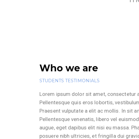
Who we are
STUDENTS TESTIMONIALS
Lorem ipsum dolor sit amet, consectetur ad
Pellentesque quis eros lobortis, vestibulum
Praesent vulputate a elit ac mollis. In sit 
Pellentesque venenatis, libero vel euismod
augue, eget dapibus elit nisi eu massa. Phas
posuere nibh ultricies, et fringilla dui gravi