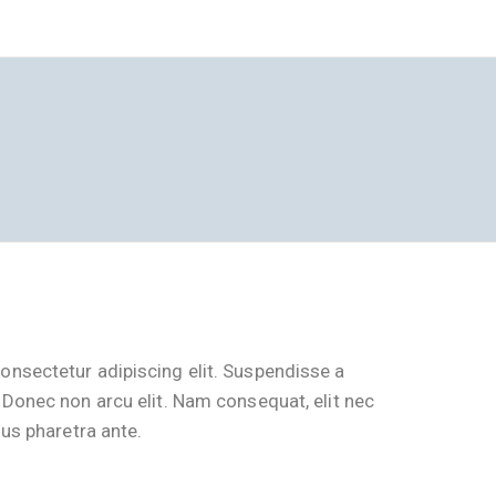
onsectetur adipiscing elit. Suspendisse a
 Donec non arcu elit. Nam consequat, elit nec
lus pharetra ante.