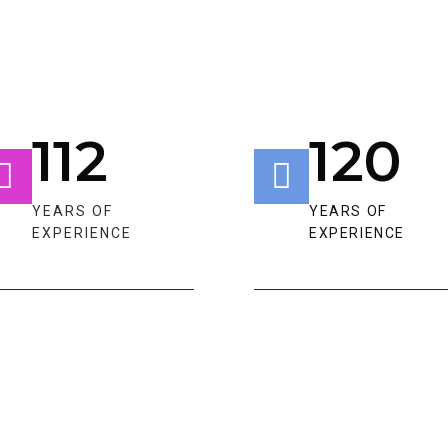
112
120
YEARS OF
YEARS OF
EXPERIENCE​​
EXPERIENCE​