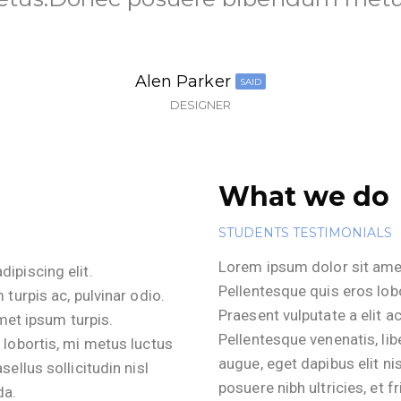
Alen Parker​
SAID
DESIGNER
What we do
STUDENTS TESTIMONIALS
Lorem ipsum dolor sit amet
ipiscing elit.
Pellentesque quis eros lobo
 turpis ac, pulvinar odio.
Praesent vulputate a elit ac
amet ipsum turpis.
Pellentesque venenatis, li
 lobortis, mi metus luctus
augue, eget dapibus elit nis
ellus sollicitudin nisl
posuere nibh ultricies, et fr
da.