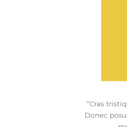
“Cras trist
Donec posu
me