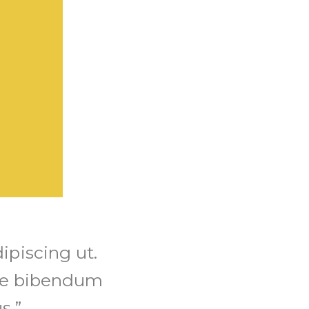
ipiscing ut.
re bibendum
s.”