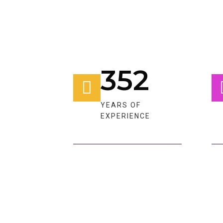
352
YEARS OF
EXPERIENCE​​