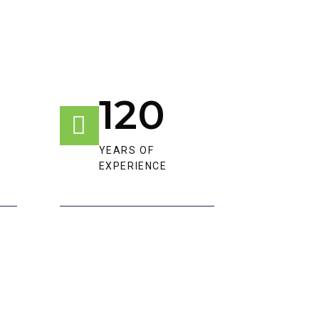
120
YEARS OF
EXPERIENCE​