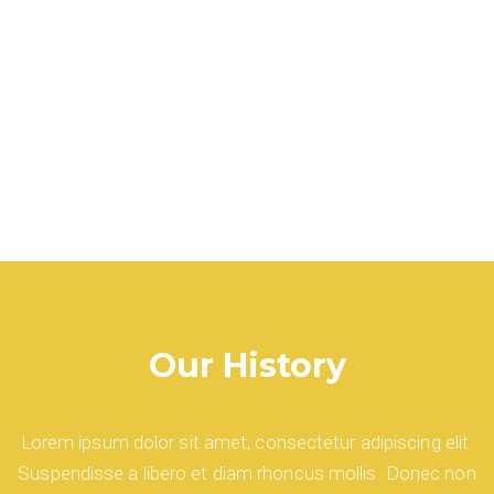
Our History
Lorem ipsum dolor sit amet, consectetur adipiscing elit.
Suspendisse a libero et diam rhoncus mollis. Donec non