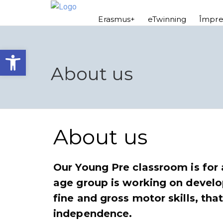
Erasmus+
eTwinning
Împre
Open toolbar
About us
About us
Our Young Pre classroom is for 
age group is working on develo
fine and gross motor skills, tha
independence.