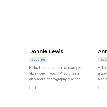
Donnie Lewis
Ann
Teacher
Tea
Hello, I’m a teacher, real man you
Hello
alway see in your TV. Surprise, i’m
alway 
also and a photography teacher.
also 