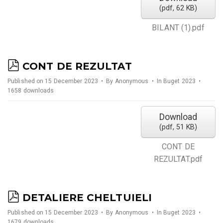
(
pdf,
62 KB
)
BILANT (1).pdf
p
CONT DE REZULTAT
d
Published on 15 December 2023
By
Anonymous
In
Buget 2023
1658 downloads
f
Download
(
pdf,
51 KB
)
CONT DE
REZULTAT.pdf
p
DETALIERE CHELTUIELI
d
Published on 15 December 2023
By
Anonymous
In
Buget 2023
1679 downloads