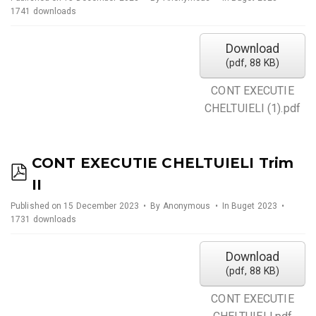
f
1741 downloads
Download
(
pdf,
88 KB
)
CONT EXECUTIE
CHELTUIELI (1).pdf
CONT EXECUTIE CHELTUIELI Trim
p
II
d
Published on 15 December 2023
By
Anonymous
In
Buget 2023
f
1731 downloads
Download
(
pdf,
88 KB
)
CONT EXECUTIE