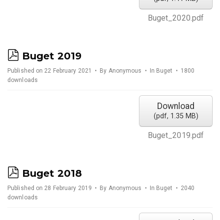
Buget_2020.pdf
p
Buget 2019
d
Published on 22 February 2021
By
Anonymous
In
Buget
1800
downloads
f
Download
(
pdf,
1.35 MB
)
Buget_2019.pdf
p
Buget 2018
d
Published on 28 February 2019
By
Anonymous
In
Buget
2040
downloads
f