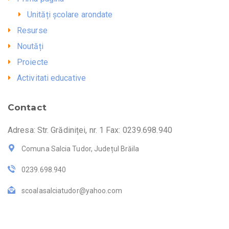
Unități școlare arondate
Resurse
Noutăți
Proiecte
Activitati educative
Contact
Adresa: Str. Grădiniței, nr. 1 Fax: 0239.698.940
Comuna Salcia Tudor, Județul Brăila
0239.698.940
scoalasalciatudor@yahoo.com