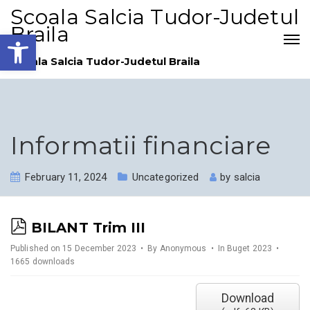
Scoala Salcia Tudor-Judetul
Braila
Open toolbar
Scoala Salcia Tudor-Judetul Braila
Informatii financiare
February 11, 2024
Uncategorized
by
salcia
p
BILANT Trim III
d
Published on 15 December 2023
By
Anonymous
In
Buget 2023
1665 downloads
f
Download