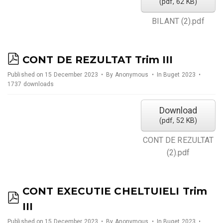
(
pdf,
62 KB
)
BILANT (2).pdf
p
CONT DE REZULTAT Trim III
d
Published on 15 December 2023
By
Anonymous
In
Buget 2023
1737 downloads
f
Download
(
pdf,
52 KB
)
CONT DE REZULTAT
(2).pdf
CONT EXECUTIE CHELTUIELI Trim
p
III
d
Published on 15 December 2023
By
Anonymous
In
Buget 2023