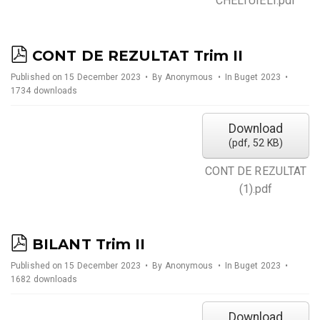
CHELTUIELI.pdf
p
CONT DE REZULTAT Trim II
d
Published on 15 December 2023
By
Anonymous
In
Buget 2023
1734 downloads
f
Download
(
pdf,
52 KB
)
CONT DE REZULTAT
(1).pdf
p
BILANT Trim II
d
Published on 15 December 2023
By
Anonymous
In
Buget 2023
1682 downloads
f
Download