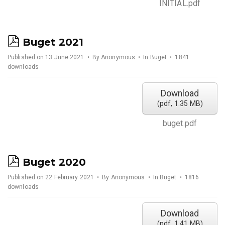
INITIAL.pdf
p
Buget 2021
d
Published on 13 June 2021
By
Anonymous
In
Buget
1841
downloads
f
Download
(
pdf,
1.35 MB
)
buget.pdf
p
Buget 2020
d
Published on 22 February 2021
By
Anonymous
In
Buget
1816
downloads
f
Download
(
pdf,
1.41 MB
)