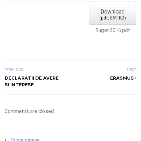
Download
(
pdf,
859 KB
)
Buget 2016.pdf
PREVIOUS
NEXT
DECLARATII DE AVERE
ERASMUS+
SI INTERESE
Comments are closed.
Prima pagina