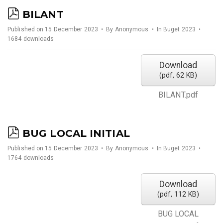
p
BILANT
d
Published on 15 December 2023
By
Anonymous
In
Buget 2023
1684 downloads
f
Download
(
pdf,
62 KB
)
BILANT.pdf
p
BUG LOCAL INITIAL
d
Published on 15 December 2023
By
Anonymous
In
Buget 2023
1764 downloads
f
Download
(
pdf,
112 KB
)
BUG LOCAL