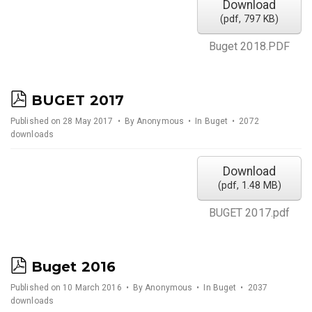
Download
(
pdf,
797 KB
)
Buget 2018.PDF
p
BUGET 2017
d
Published on 28 May 2017
By
Anonymous
In
Buget
2072
downloads
f
Download
(
pdf,
1.48 MB
)
BUGET 2017.pdf
p
Buget 2016
d
Published on 10 March 2016
By
Anonymous
In
Buget
2037
downloads
f