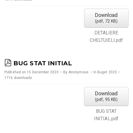
f
Download
(
pdf,
72 KB
)
DETALIERE
CHELTUIELI.pdf
p
BUG STAT INITIAL
d
Published on 15 December 2023
By
Anonymous
In
Buget 2023
1716 downloads
f
Download
(
pdf,
95 KB
)
BUG STAT
INITIAL.pdf